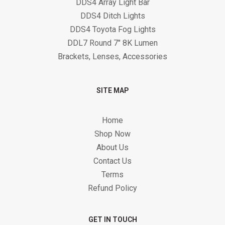
DDS4 Array Light Bar
DDS4 Ditch Lights
DDS4 Toyota Fog Lights
DDL7 Round 7" 8K Lumen
Brackets, Lenses, Accessories
SITE MAP
Home
Shop Now
About Us
Contact Us
Terms
Refund Policy
GET IN TOUCH