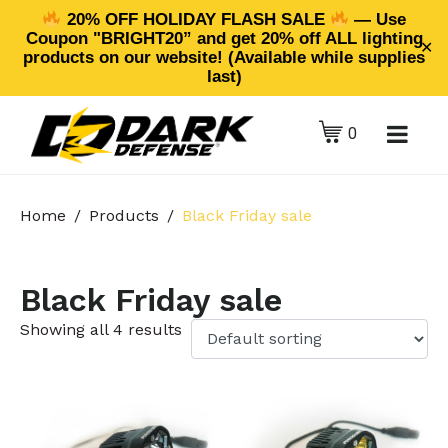
20% OFF HOLIDAY FLASH SALE
— Use
Coupon "BRIGHT20” and get 20% off ALL lighting
✕
products on our website! (Available while supplies
last)
0
Home
Products
Black Friday sale
Black Friday sale
Showing all 4 results