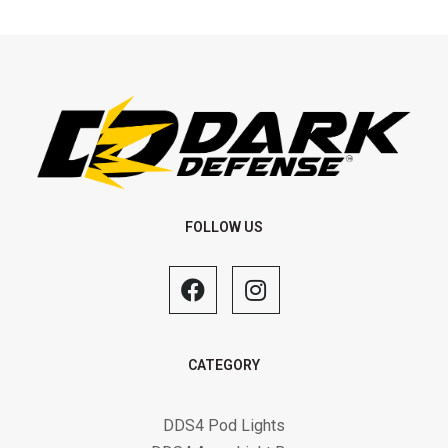
FOLLOW US
CATEGORY
DDS4 Pod Lights