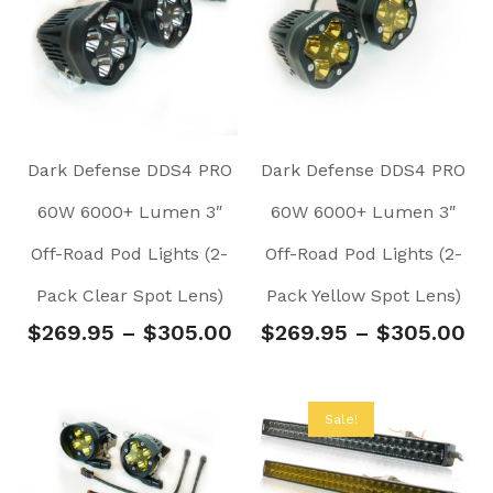
Dark Defense DDS4 PRO
Dark Defense DDS4 PRO
60W 6000+ Lumen 3″
60W 6000+ Lumen 3″
Off-Road Pod Lights (2-
Off-Road Pod Lights (2-
Pack Clear Spot Lens)
Pack Yellow Spot Lens)
$
269.95
–
$
305.00
$
269.95
–
$
305.00
Sale!