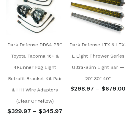
Dark Defense DDS4 PRO
Dark Defense LTX & LTX-
Toyota Tacoma 16+ &
L Light Thrower Series
4Runner Fog Light
Ultra-Slim Light Bar —
Retrofit Bracket Kit Pair
20″ 30″ 40″
$
298.97
–
$
679.00
& H11 Wire Adapters
(Clear Or Yellow)
$
329.97
–
$
345.97