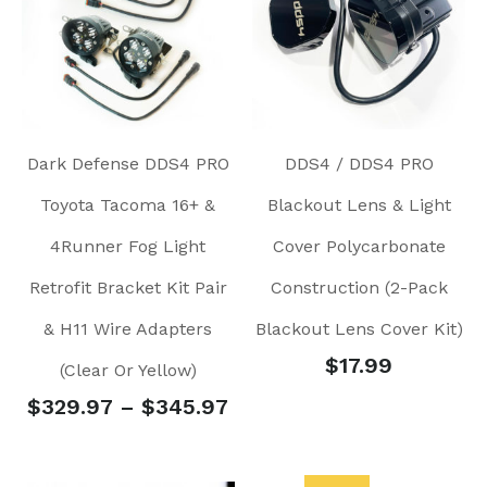
Dark Defense DDS4 PRO
DDS4 / DDS4 PRO
Toyota Tacoma 16+ &
Blackout Lens & Light
4Runner Fog Light
Cover Polycarbonate
Retrofit Bracket Kit Pair
Construction (2-Pack
& H11 Wire Adapters
Blackout Lens Cover Kit)
$
17.99
(Clear Or Yellow)
$
329.97
–
$
345.97