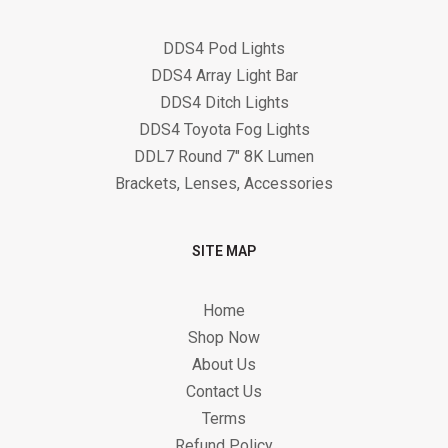
DDS4 Pod Lights
DDS4 Array Light Bar
DDS4 Ditch Lights
DDS4 Toyota Fog Lights
DDL7 Round 7" 8K Lumen
Brackets, Lenses, Accessories
SITE MAP
Home
Shop Now
About Us
Contact Us
Terms
Refund Policy