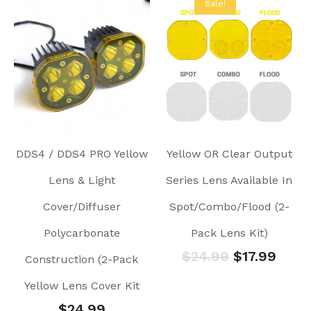
Sale!
DDS4 / DDS4 PRO Yellow
Yellow OR Clear Output
Lens & Light
Series Lens Available In
Cover/Diffuser
Spot/Combo/Flood (2-
Polycarbonate
Pack Lens Kit)
$
24.99
$
17.99
Construction (2-Pack
Yellow Lens Cover Kit
$
24.99