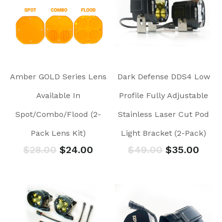
Amber GOLD Series Lens
Dark Defense DDS4 Low
Available In
Profile Fully Adjustable
Spot/Combo/Flood (2-
Stainless Laser Cut Pod
Pack Lens Kit)
Light Bracket (2-Pack)
$
28.00
$
24.00
$
49.00
$
35.00