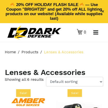
20% OFF HOLIDAY FLASH SALE
— Use
Coupon "BRIGHT20” and get 20% off ALL lighting
✕
products on our website! (Available while supplies
last)
0
Home
Products
Lenses & Accessories
Lenses & Accessories
Showing all 6 results
Sale!
Sale!