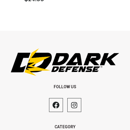
FOLLOW US
CATEGORY