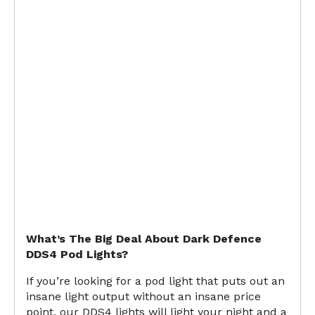
What’s The Big Deal About Dark Defence
DDS4 Pod Lights?
If you’re looking for a pod light that puts out an
insane light output without an insane price
point, our DDS4 lights will light your night and a