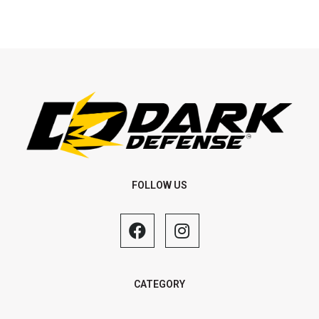
FOLLOW US
CATEGORY