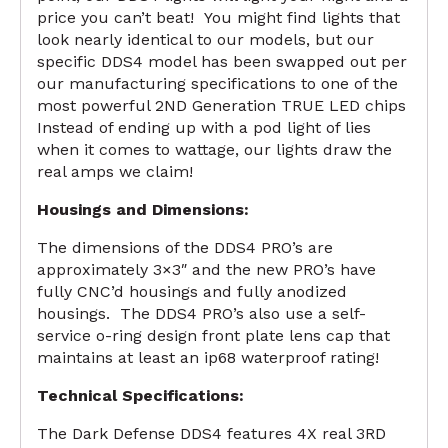
price you can’t beat! You might find lights that
look nearly identical to our models, but our
specific DDS4 model has been swapped out per
our manufacturing specifications to one of the
most powerful 2ND Generation TRUE LED chips
Instead of ending up with a pod light of lies
when it comes to wattage, our lights draw the
real amps we claim!
Housings and Dimensions:
The dimensions of the DDS4 PRO’s are
approximately 3×3″ and the new PRO’s have
fully CNC’d housings and fully anodized
housings. The DDS4 PRO’s also use a self-
service o-ring design front plate lens cap that
maintains at least an ip68 waterproof rating!
Technical Specifications:
The Dark Defense DDS4 features 4X real 3RD