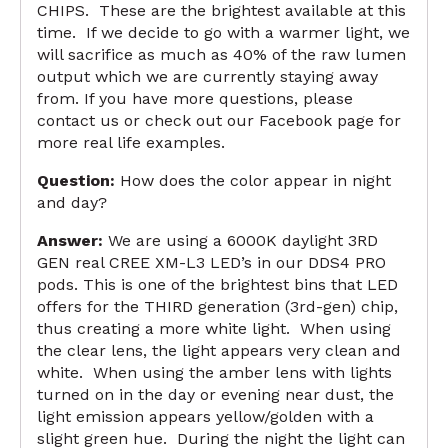
CHIPS. These are the brightest available at this
time. If we decide to go with a warmer light, we
will sacrifice as much as 40% of the raw lumen
output which we are currently staying away
from. If you have more questions, please
contact us or check out our
Facebook page
for
more real life examples.
Question:
How does the color appear in night
and day?
Answer:
We are using a 6000K daylight 3RD
GEN real CREE XM-L3 LED’s in our DDS4 PRO
pods. This is one of the brightest bins that LED
offers for the THIRD generation (3rd-gen) chip,
thus creating a more white light. When using
the clear lens, the light appears very clean and
white. When using the amber lens with lights
turned on in the day or evening near dust, the
light emission appears yellow/golden with a
slight green hue. During the night the light can