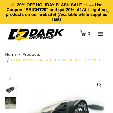
20% OFF HOLIDAY FLASH SALE
— Use
Coupon "BRIGHT20” and get 20% off ALL lighting
✕
products on our website! (Available while supplies
last)
0
Home
Products
Dark Defense DDS4 PRO 60W 6000+ Lumen 3" Off-Road Pod Lights (2-Pack Clear Spot Lens)