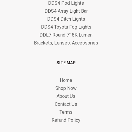
DDS4 Pod Lights
DDS4 Array Light Bar
DDS4 Ditch Lights
DDS4 Toyota Fog Lights
DDL7 Round 7" 8K Lumen
Brackets, Lenses, Accessories
SITE MAP
Home
Shop Now
About Us
Contact Us
Terms
Refund Policy