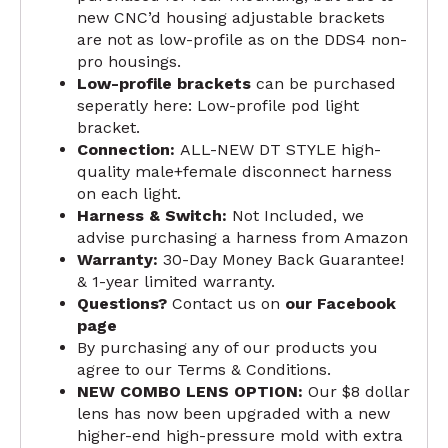
new CNC’d housing adjustable brackets
are not as low-profile as on the DDS4 non-
pro housings.
Low-profile brackets
can be purchased
seperatly here:
Low-profile pod light
bracket
.
Connection:
ALL-NEW DT STYLE high-
quality male+female disconnect harness
on each light.
Harness & Switch:
Not Included, we
advise purchasing a
harness from Amazon
Warranty:
30-Day Money Back Guarantee!
&
1-year limited warranty
.
Questions?
Contact us on
our Facebook
page
By purchasing any of our products you
agree to our
Terms & Conditions
.
NEW COMBO LENS OPTION:
Our $8 dollar
lens has now been upgraded with a new
higher-end high-pressure mold with extra