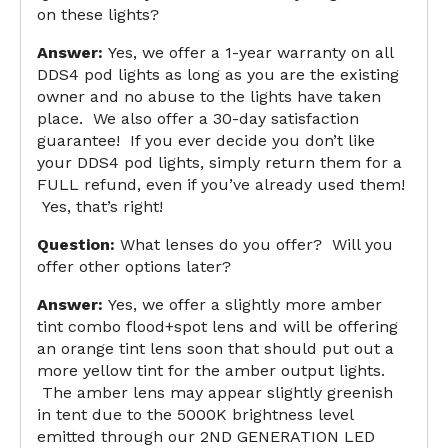
on these lights?
Answer:
Yes, we offer a 1-year warranty on all
DDS4 pod lights as long as you are the existing
owner and no abuse to the lights have taken
place. We also offer a 30-day satisfaction
guarantee! If you ever decide you don’t like
your DDS4 pod lights, simply return them for a
FULL refund, even if you’ve already used them!
Yes, that’s right!
Question:
What lenses do you offer? Will you
offer other options later?
Answer:
Yes, we offer a slightly more amber
tint combo flood+spot lens and will be offering
an orange tint lens soon that should put out a
more yellow tint for the amber output lights.
The amber lens may appear slightly greenish
in tent due to the 5000K brightness level
emitted through our 2ND GENERATION LED