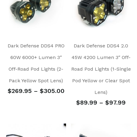
Dark Defense DDS4 PRO
Dark Defense DDS4 2.0
60W 6000+ Lumen 3″
45W 4200 Lumen 3″ Off-
Off-Road Pod Lights (2-
Road Pod Lights (1-Single
Pack Yellow Spot Lens)
Pod Yellow or Clear Spot
$
269.95
–
$
305.00
Lens)
$
89.99
–
$
97.99