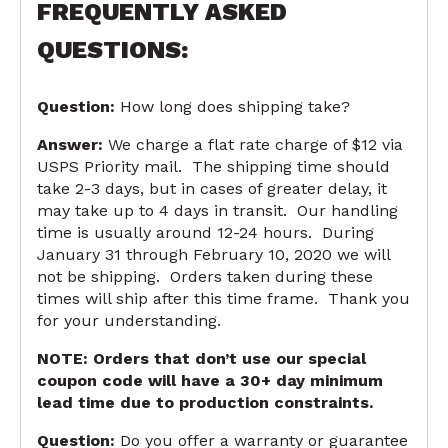
FREQUENTLY ASKED
QUESTIONS:
Question:
How long does shipping take?
Answer:
We charge a flat rate charge of $12 via
USPS Priority mail. The shipping time should
take 2-3 days, but in cases of greater delay, it
may take up to 4 days in transit. Our handling
time is usually around 12-24 hours. During
January 31 through February 10, 2020 we will
not be shipping. Orders taken during these
times will ship after this time frame. Thank you
for your understanding.
NOTE:
Orders that don’t use our special
coupon code will have a 30+ day minimum
lead time due to production constraints.
Question:
Do you offer a warranty or guarantee