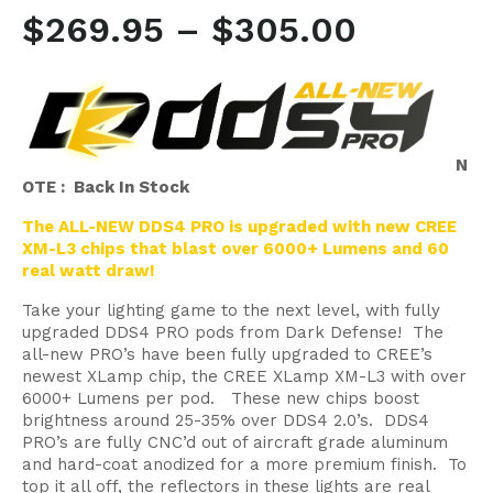
$
269.95
–
$
305.00
N
OTE : Back In Stock
The ALL-NEW DDS4 PRO is upgraded with new CREE
XM-L3 chips that blast over 6000+ Lumens and 60
real watt draw!
Take your lighting game to the next level, with fully
upgraded DDS4 PRO pods from Dark Defense! The
all-new PRO’s have been fully upgraded to CREE’s
newest XLamp chip, the CREE XLamp XM-L3 with over
6000+ Lumens per pod. These new chips boost
brightness around 25-35% over DDS4 2.0’s. DDS4
PRO’s are fully CNC’d out of aircraft grade aluminum
and hard-coat anodized for a more premium finish. To
top it all off, the reflectors in these lights are real