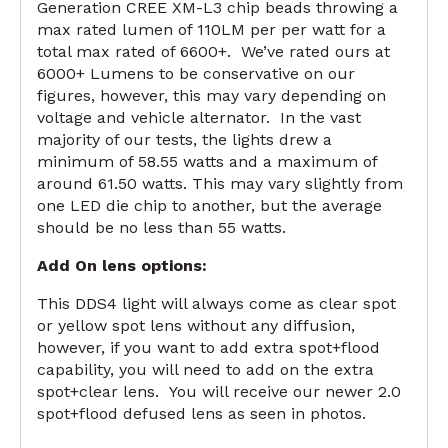
Generation CREE XM-L3 chip beads throwing a
max rated lumen of 110LM per per watt for a
total max rated of 6600+. We’ve rated ours at
6000+ Lumens to be conservative on our
figures, however, this may vary depending on
voltage and vehicle alternator. In the vast
majority of our tests, the lights drew a
minimum of 58.55 watts and a maximum of
around 61.50 watts. This may vary slightly from
one LED die chip to another, but the average
should be no less than 55 watts.
Add On lens options:
This DDS4 light will always come as clear spot
or yellow spot lens without any diffusion,
however, if you want to add extra spot+flood
capability, you will need to add on the extra
spot+clear lens. You will receive our newer 2.0
spot+flood defused lens as seen in photos.