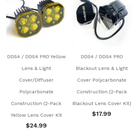
DDS4 / DDS4 PRO Yellow
DDS4 / DDS4 PRO
Lens & Light
Blackout Lens & Light
Cover/Diffuser
Cover Polycarbonate
Polycarbonate
Construction (2-Pack
Construction (2-Pack
Blackout Lens Cover Kit)
$
17.99
Yellow Lens Cover Kit
$
24.99