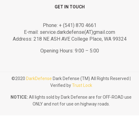
GET IN TOUCH
Phone: + (541) 870 4661
E-mail: service.darkdefense(AT)gmail.com
Address: 218 NE ASH AVE College Place, WA 99324
Opening Hours: 9:00 – 5:00
©2020
DarkDefense
Dark Defense (TM) All Rights Reserved |
Verified by
Trust Lock
NOTICE:
All lights sold by Dark Defense are for OFF-ROAD use
ONLY and not for use on highway roads.