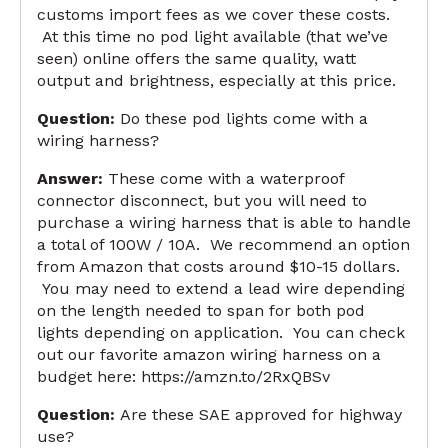
customs import fees as we cover these costs.
At this time no pod light available (that we’ve
seen) online offers the same quality, watt
output and brightness, especially at this price.
Question:
Do these pod lights come with a
wiring harness?
Answer:
These come with a waterproof
connector disconnect, but you will need to
purchase a wiring harness that is able to handle
a total of 100W / 10A. We recommend an option
from Amazon that costs around $10-15 dollars.
You may need to extend a lead wire depending
on the length needed to span for both pod
lights depending on application. You can check
out our favorite amazon wiring harness on a
budget here:
https://amzn.to/2RxQBSv
Question:
Are these SAE approved for highway
use?