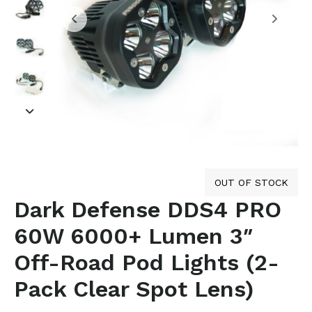
OUT OF STOCK
Dark Defense DDS4 PRO
60W 6000+ Lumen 3″
Off-Road Pod Lights (2-
Pack Clear Spot Lens)