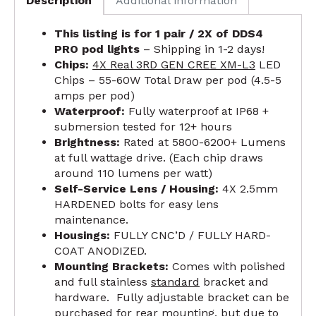
Description
Additional information
This listing is for 1 pair / 2X of DDS4
PRO pod lights
– Shipping in 1-2 days!
Chips:
4X Real 3RD GEN CREE XM-L3
LED
Chips – 55-60W Total Draw per pod (4.5-5
amps per pod)
Waterproof:
Fully waterproof at IP68 +
submersion tested for 12+ hours
Brightness:
Rated at 5800-6200+ Lumens
at full wattage drive. (Each chip draws
around 110 lumens per watt)
Self-Service Lens / Housing:
4X 2.5mm
HARDENED bolts for easy lens
maintenance.
Housings:
FULLY CNC’D / FULLY HARD-
COAT ANODIZED.
Mounting Brackets:
Comes with polished
and full stainless
standard
bracket and
hardware. Fully adjustable bracket can be
purchased for rear mounting, but due to