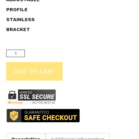
PROFILE
STAINLESS
BRACKET
ADD TO CART
ACTIVE
08-07-26