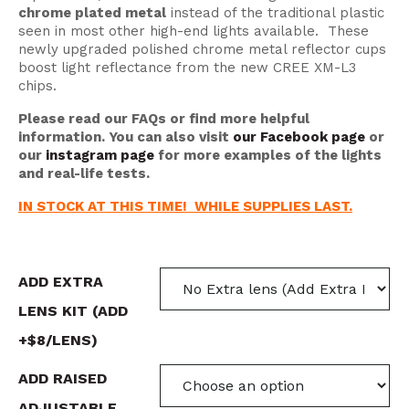
chrome plated metal
instead of the traditional plastic
seen in most other high-end lights available. These
newly upgraded polished chrome metal reflector cups
boost light reflectance from the new CREE XM-L3
chips.
Please read our FAQs or find more helpful
information. You can also visit
our Facebook page
or
our
instagram page
for more examples of the lights
and real-life tests.
IN STOCK AT THIS TIME! WHILE SUPPLIES LAST.
ADD EXTRA
LENS KIT (ADD
+$8/LENS)
ADD RAISED
ADJUSTABLE