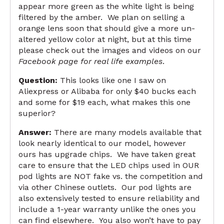
appear more green as the white light is being
filtered by the amber. We plan on selling a
orange lens soon that should give a more un-
altered yellow color at night, but at this time
please check out the images and videos on our
Facebook page for real life examples
.
Question:
This looks like one I saw on
Aliexpress or Alibaba for only $40 bucks each
and some for $19 each, what makes this one
superior?
Answer:
There are many models available that
look nearly identical to our model, however
ours has upgrade chips. We have taken great
care to ensure that the LED chips used in OUR
pod lights are NOT fake vs. the competition and
via other Chinese outlets. Our pod lights are
also extensively tested to ensure reliability and
include a 1-year warranty unlike the ones you
can find elsewhere. You also won’t have to pay