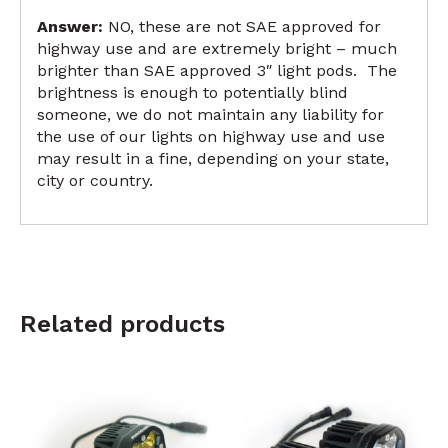
Answer:
NO, these are not SAE approved for
highway use and are extremely bright – much
brighter than SAE approved 3″ light pods. The
brightness is enough to potentially blind
someone, we do not maintain any liability for
the use of our lights on highway use and use
may result in a fine, depending on your state,
city or country.
Related products