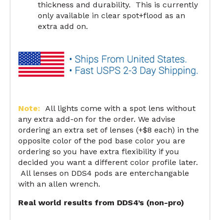
thickness and durability. This is currently
only available in clear spot+flood as an
extra add on.
Note:
All lights come with a spot lens without
any extra add-on for the order. We advise
ordering an extra set of lenses (+$8 each) in the
opposite color of the pod base color you are
ordering so you have extra flexibility if you
decided you want a different color profile later.
All lenses on DDS4 pods are enterchangable
with an allen wrench.
Real world results from DDS4’s (non-pro)